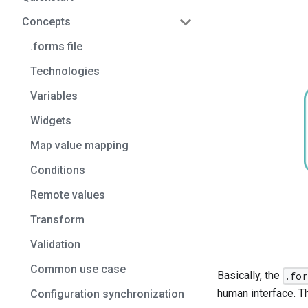
Concepts
.forms file
Technologies
Variables
Widgets
Map value mapping
Conditions
Remote values
Transform
Validation
Common use case
Basically, the
.fo
human interface. T
Configuration synchronization