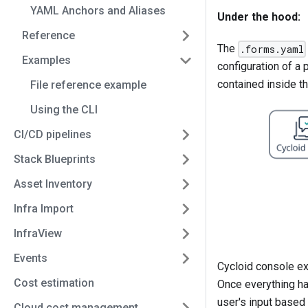
YAML Anchors and Aliases
Under the hood:
Reference
The
.forms.yaml
Examples
configuration of a 
contained inside t
File reference example
Using the CLI
CI/CD pipelines
Stack Blueprints
Asset Inventory
Infra Import
InfraView
Events
Cycloid console ex
Cost estimation
Once everything has
user's input based
Cloud cost management