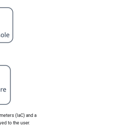
ameters (IaC) and a
ed to the user.