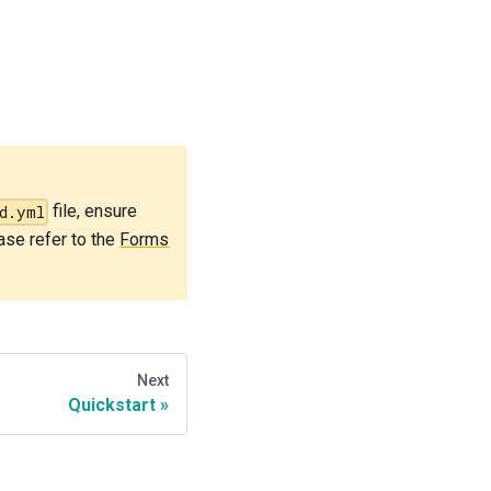
file, ensure
d.yml
ease refer to the
Forms
Next
Quickstart