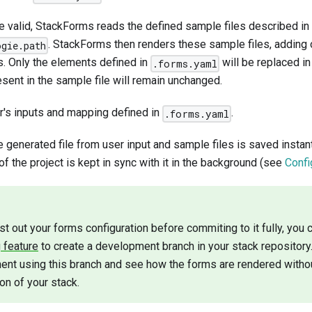
are valid, StackForms reads the defined sample files described in
. StackForms then renders these sample files, adding
ogie.path
ts. Only the elements defined in
will be replaced in
.forms.yaml
sent in the sample file will remain unchanged.
r's inputs and mapping defined in
.
.forms.yaml
the generated file from user input and sample files is saved instan
f the project is kept in sync with it in the background (see
Confi
est out your forms configuration before commiting to it fully, you
 feature
to create a development branch in your stack repository.
ent using this branch and see how the forms are rendered withou
on of your stack.