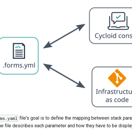
file's goal is to define the mapping between stack par
rms.yaml
he file describes each parameter and how they have to be display