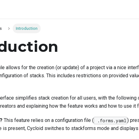
s
Introduction
oduction
ile allows for the creation (or update) of a project via a nice inte
figuration of stacks. This includes restrictions on provided val
rface simplifies stack creation for all users, with the following
reators and explaining how the feature works and how to use it f
?
This feature relies on a configuration file (
) pre
.forms.yaml
le is present, Cycloid switches to stackforms mode and displays 