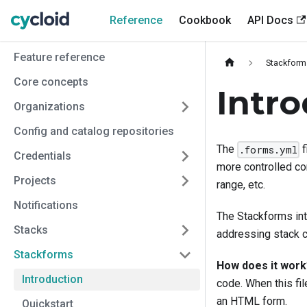
Reference
Cookbook
API Docs
Feature reference
Stackform
Core concepts
Intr
Organizations
Config and catalog repositories
The
f
.forms.yml
Credentials
more controlled con
Projects
range, etc.
Notifications
The Stackforms inte
Stacks
addressing stack c
Stackforms
How does it work
Introduction
code. When this fi
an HTML form.
Quickstart