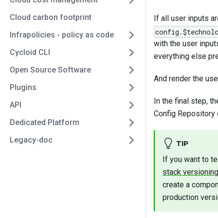
Cloud carbon footprint
If all user inputs 
config.$technol
Infrapolicies - policy as code
with the user inpu
Cycloid CLI
everything else pre
Open Source Software
And render the use
Plugins
In the final step, 
API
Config Repository o
Dedicated Platform
Legacy-doc
TIP
If you want to t
stack versioning
create a compon
production versi