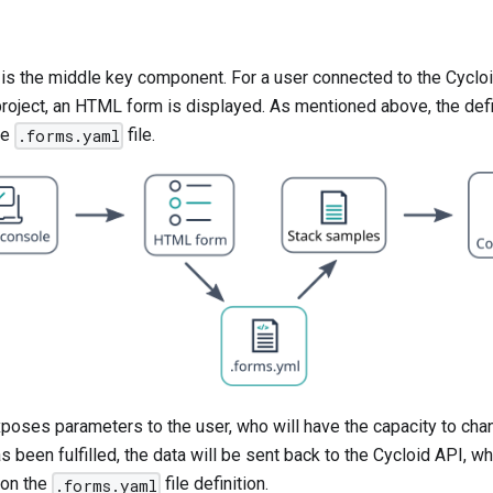
is the middle key component. For a user connected to the Cycloi
project, an HTML form is displayed. As mentioned above, the defin
he
file.
.forms.yaml
poses parameters to the user, who will have the capacity to cha
 been fulfilled, the data will be sent back to the Cycloid API, whi
 on the
file definition.
.forms.yaml