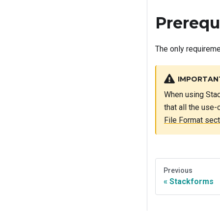
Prerequ
The only requireme
IMPORTAN
When using Stac
that all the use
File Format sect
Previous
Stackforms