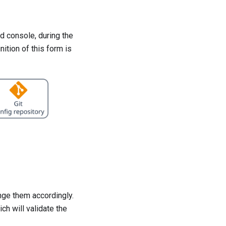
d console, during the
ition of this form is
nge them accordingly.
ch will validate the