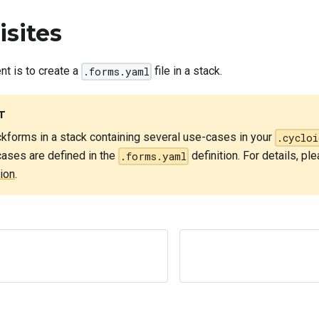
isites
nt is to create a
file in a stack.
.forms.yaml
T
kforms in a stack containing several use-cases in your
.cycloi
-cases are defined in the
definition. For details, pl
.forms.yaml
ion
.