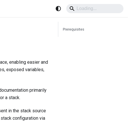
Prerequisites
rface, enabling easier and
ues, exposed variables,
 documentation primarily
or a stack.
sent in the stack source
stack configuration via