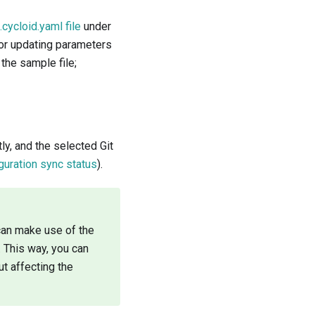
.cycloid.yaml file
under
 or updating parameters
 the sample file;
tly, and the selected Git
guration sync status
).
 can make use of the
 This way, you can
t affecting the