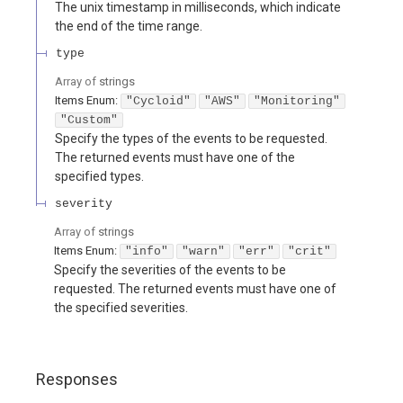
The unix timestamp in milliseconds, which indicate
the end of the time range.
type
Array of
strings
Items
Enum
:
"Cycloid"
"AWS"
"Monitoring"
"Custom"
Specify the types of the events to be requested.
The returned events must have one of the
specified types.
severity
Array of
strings
Items
Enum
:
"info"
"warn"
"err"
"crit"
Specify the severities of the events to be
requested. The returned events must have one of
the specified severities.
Responses