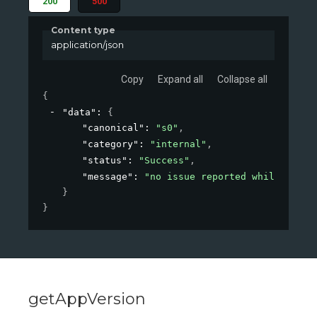
200
500
Content type
application/json
Copy
Expand all
Collapse all
{
"data"
: 
{
"canonical"
: 
"s0"
,
"category"
: 
"internal"
,
"status"
: 
"Success"
,
"message"
: 
"no issue reported while conne
}
}
getAppVersion