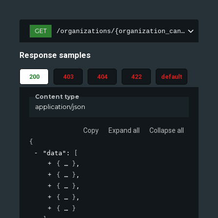
GET
/organizations/{organization_canonical}/e
Response samples
200
403
404
422
default
Content type
application/json
Copy
Expand all
Collapse all
{
"data"
: 
[
{
}
,
{
}
,
{
}
,
{
}
,
{
}