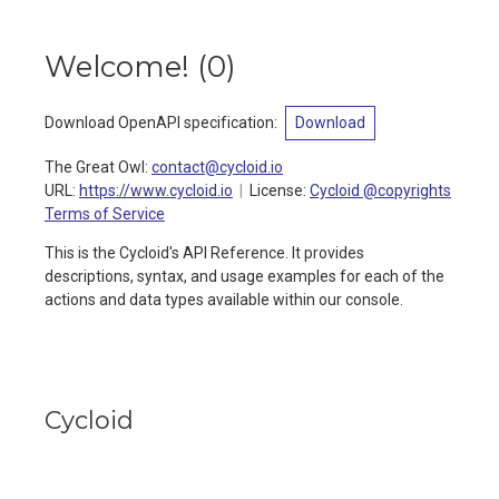
Welcome!
(
0
)
Download OpenAPI specification
:
Download
The Great Owl
:
contact@cycloid.io
URL:
https://www.cycloid.io
License:
Cycloid @copyrights
Terms of Service
This is the Cycloid's API Reference. It provides
descriptions, syntax, and usage examples for each of the
actions and data types available within our console.
Cycloid