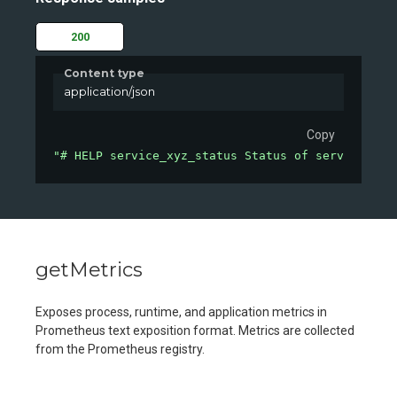
200
Content type
application/json
Copy
"# HELP service_xyz_status Status of service XYZ
getMetrics
Exposes process, runtime, and application metrics in
Prometheus text exposition format. Metrics are collected
from the Prometheus registry.