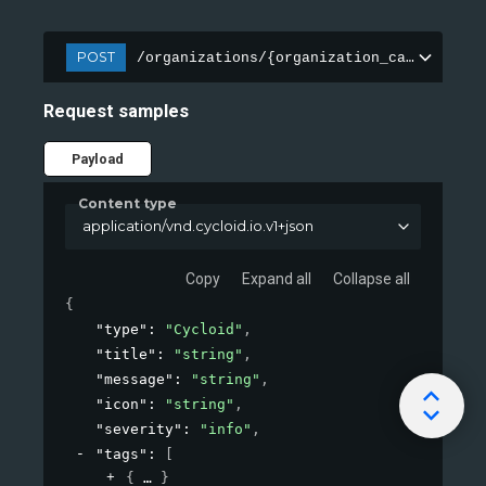
POST
/organizations/{organization_canonical}/
Request samples
Payload
Content type
application/vnd.cycloid.io.v1+json
Copy
Expand all
Collapse all
{
"type"
: 
"Cycloid"
,
"title"
: 
"string"
,
"message"
: 
"string"
,
"icon"
: 
"string"
,
"severity"
: 
"info"
,
"tags"
: 
[
{
}