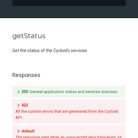
getStatus
Get the status of the Cycloid's services.
Responses
200
General application status and services statuses.
422
All the custom errors that are generated from the Cycloid
API
default
The response sent when an unexpected error happened, as