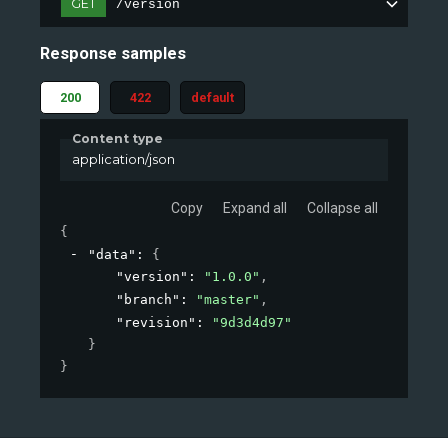
GET
/version
Response samples
200
422
default
Content type
application/json
Copy
Expand all
Collapse all
{
"data"
: 
{
"version"
: 
"1.0.0"
,
"branch"
: 
"master"
,
"revision"
: 
"9d3d4d97"
}
}