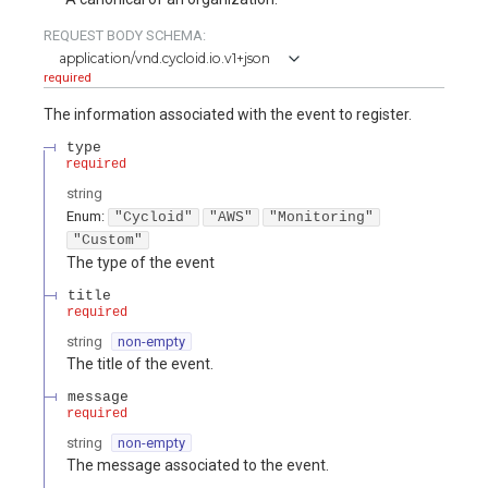
REQUEST BODY SCHEMA:
application/vnd.cycloid.io.v1+json
required
The information associated with the event to register.
type
required
string
Enum
:
"Cycloid"
"AWS"
"Monitoring"
"Custom"
The type of the event
title
required
string
non-empty
The title of the event.
message
required
string
non-empty
The message associated to the event.