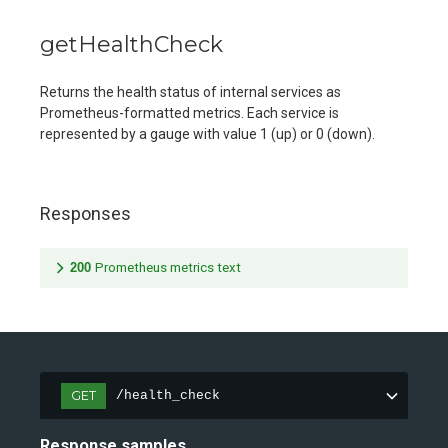
getHealthCheck
Returns the health status of internal services as
Prometheus-formatted metrics. Each service is
represented by a gauge with value 1 (up) or 0 (down).
Responses
200
Prometheus metrics text
GET
/health_check
Response samples