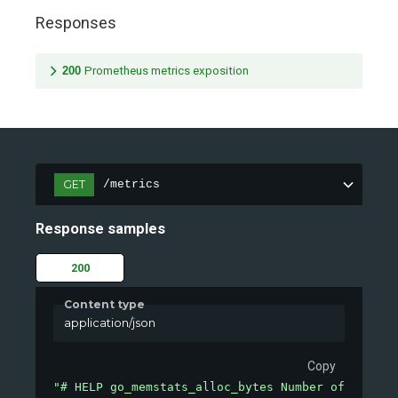
Responses
200
Prometheus metrics exposition
GET
/metrics
Response samples
200
Content type
application/json
Copy
"# HELP go_memstats_alloc_bytes Number of bytes 