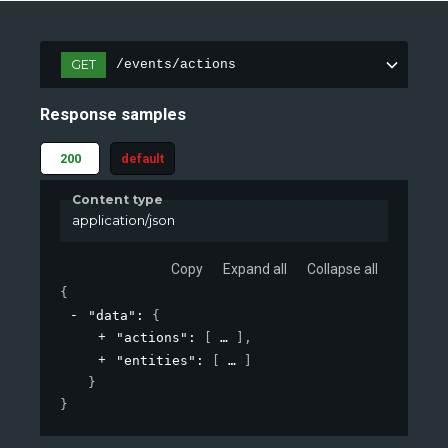
GET
/events/actions
Response samples
200
default
Content type
application/json
Copy
Expand all
Collapse all
{
"data"
: 
{
"actions"
: 
[
]
,
"entities"
: 
[
]
}
}