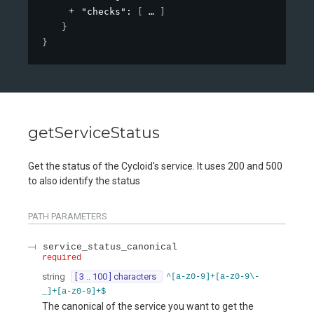
"checks"
: 
[
]
}
}
getServiceStatus
Get the status of the Cycloid's service. It uses 200 and 500
to also identify the status
PATH
PARAMETERS
service_status_canonical
required
string
[ 3 .. 100 ] characters
^[a-z0-9]+[a-z0-9\-
_]+[a-z0-9]+$
The canonical of the service you want to get the