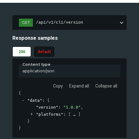
GET
/api/v1/cli/version
Response samples
200
default
Content type
application/json
Copy
Expand all
Collapse all
{
"data"
: 
{
"version"
: 
"1.0.0"
,
"platforms"
: 
[
]
}
}