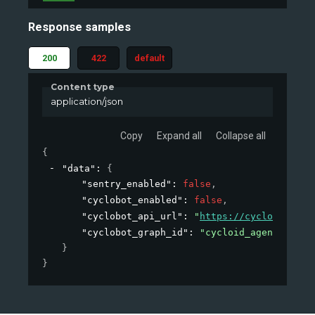
Response samples
200
422
default
Content type
application/json
Copy
Expand all
Collapse all
{
"data"
: 
{
"sentry_enabled"
: 
false
,
"cyclobot_enabled"
: 
false
,
"cyclobot_api_url"
: 
"
https://cyclobot-api
"cyclobot_graph_id"
: 
"cycloid_agent"
}
}