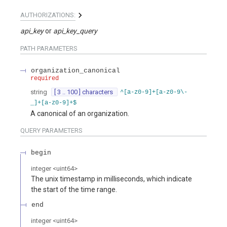
AUTHORIZATIONS:
api_key
api_key_query
PATH
PARAMETERS
organization_canonical
required
string
[ 3 .. 100 ] characters
^[a-z0-9]+[a-z0-9\-
_]+[a-z0-9]+$
A canonical of an organization.
QUERY
PARAMETERS
begin
integer
<
uint64
>
The unix timestamp in milliseconds, which indicate
the start of the time range.
end
integer
<
uint64
>