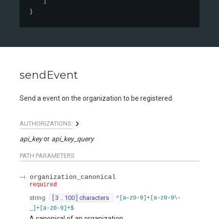
]
}
sendEvent
Send a event on the organization to be registered.
AUTHORIZATIONS:
api_key
api_key_query
PATH
PARAMETERS
organization_canonical
required
string
[ 3 .. 100 ] characters
^[a-z0-9]+[a-z0-9\-
_]+[a-z0-9]+$
A canonical of an organization.