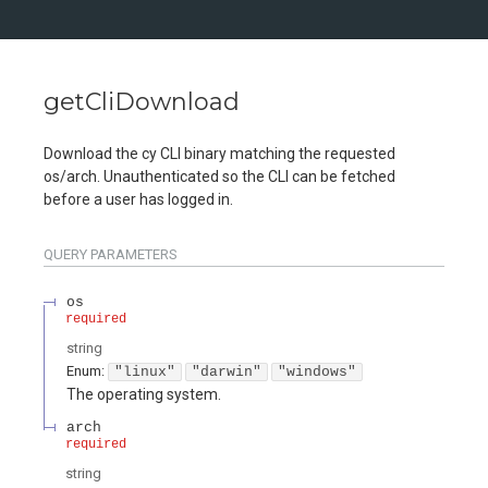
getCliDownload
Download the cy CLI binary matching the requested
os/arch. Unauthenticated so the CLI can be fetched
before a user has logged in.
QUERY
PARAMETERS
os
required
string
Enum
:
"linux"
"darwin"
"windows"
The operating system.
arch
required
string