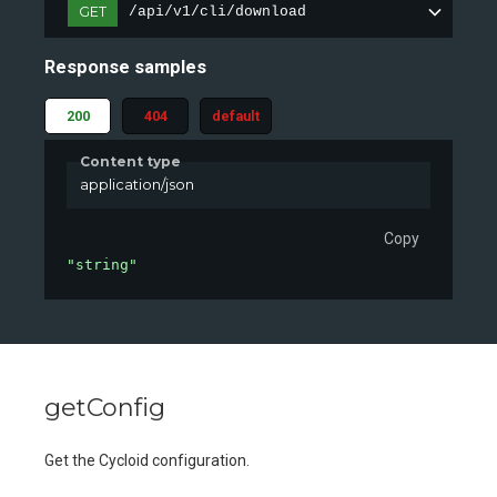
GET
/api/v1/cli/download
Response samples
200
404
default
Content type
application/json
Copy
"string"
getConfig
Get the Cycloid configuration.