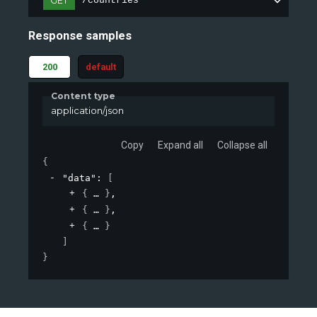
GET
/countries
Response samples
200
default
Content type
application/json
Copy
Expand all
Collapse all
{
"data"
: 
[
{
}
,
{
}
,
{
}
]
}