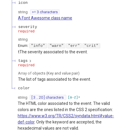
icon
string
>= 3 characters
A Font Awesome class name
severity
required
string
Enum
:
"info"
"warn"
"err"
"crit"
tThe severity associated to the event.
tags
required
Array of
objects
(
Key and value pair
)
The list of tags associated to the event.
color
string
[ 3 .. 20 ] characters
[a-z]+
The HTML color associated to the event. The valid
colors are the ones listed in the CSS 2 specification:
https://www.w3.org/TR/CSS2/syndata.html#value-
def-color
. Only the keyword are accepted, the
hexadecimal values are not valid.