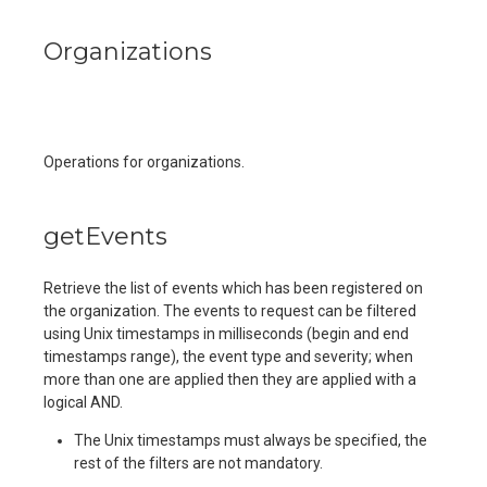
Organizations
Operations for organizations.
getEvents
Retrieve the list of events which has been registered on
the organization. The events to request can be filtered
using Unix timestamps in milliseconds (begin and end
timestamps range), the event type and severity; when
more than one are applied then they are applied with a
logical AND.
The Unix timestamps must always be specified, the
rest of the filters are not mandatory.