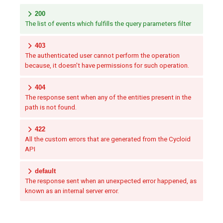
200
The list of events which fulfills the query parameters filter
403
The authenticated user cannot perform the operation
because, it doesn't have permissions for such operation.
404
The response sent when any of the entities present in the
path is not found.
422
All the custom errors that are generated from the Cycloid
API
default
The response sent when an unexpected error happened, as
known as an internal server error.