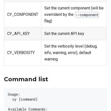
Set the current component (will be
CY_COMPONENT
overrident by the
--component
flag)
CY_API_KEY
Set the current API key
Set the verbosity level (debug,
CY_VERBOSITY
info, warning, error), default
warning
Command list
Usage:
  cy [command]
Available Commands: