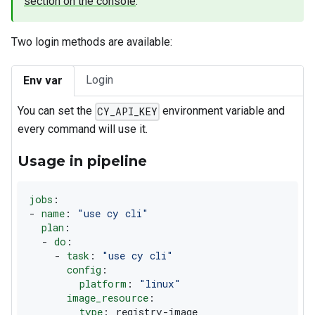
section on the console
.
Two login methods are available:
Login
Env var
You can set the
environment variable and
CY_API_KEY
every command will use it.
Usage in pipeline
jobs
:
-
name
:
"use cy cli"
plan
:
-
do
:
-
task
:
"use cy cli"
config
:
platform
:
"linux"
image_resource
:
type
:
 registry
-
image