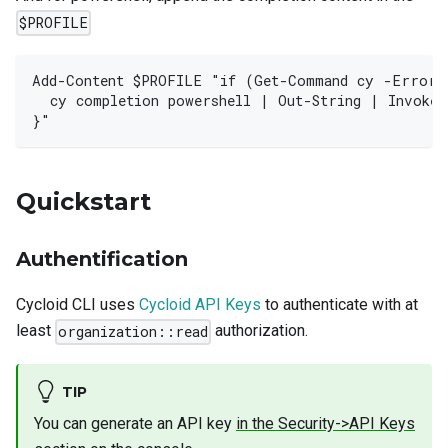
$PROFILE
Add-Content $PROFILE "if (Get-Command cy -ErrorA
  cy completion powershell | Out-String | Invoke-
}"
Quickstart
Authentification
Cycloid CLI uses
Cycloid API Keys
to authenticate with at
least
authorization.
organization::read
TIP
You can generate an API key
in the Security->API Keys