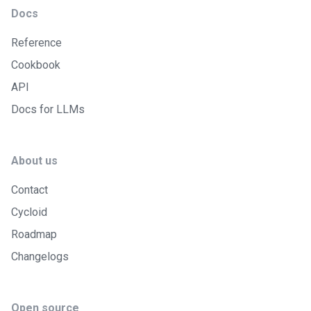
Docs
Reference
Cookbook
API
Docs for LLMs
About us
Contact
Cycloid
Roadmap
Changelogs
Open source