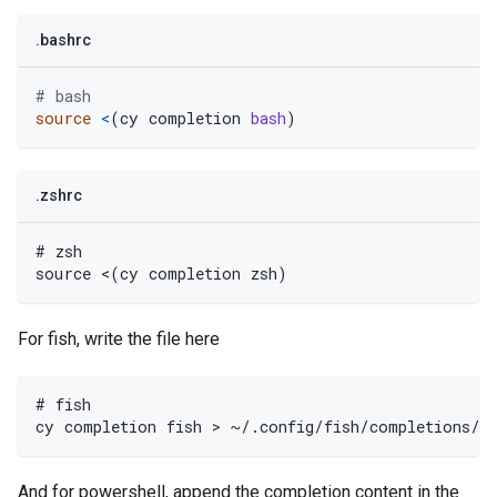
.bashrc
# bash
source
<
(
cy completion 
bash
)
.zshrc
# zsh
source <(cy completion zsh)
For fish, write the file here
# fish
cy completion fish > ~/.config/fish/completions/c
And for powershell, append the completion content in the