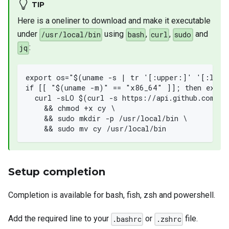
TIP
Here is a oneliner to download and make it executable
under
using
,
,
and
/usr/local/bin
bash
curl
sudo
:
jq
export os="$(uname -s | tr '[:upper:]' '[:lowe
if [[ "$(uname -m)" == "x86_64" ]]; then expor
  curl -sLO $(curl -s https://api.github.com/re
    && chmod +x cy \
    && sudo mkdir -p /usr/local/bin \
    && sudo mv cy /usr/local/bin
Setup completion
Completion is available for bash, fish, zsh and powershell.
Add the required line to your
or
file.
.bashrc
.zshrc