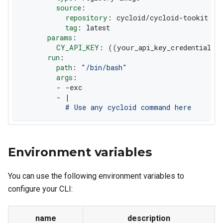
source
:
repository
:
 cycloid/cycloid
-
tookit
tag
:
 latest
params
:
CY_API_KEY
:
 ((your_api_key_credential))
run
:
path
:
"/bin/bash"
args
:
-
-
exc
-
|
          # Use any cycloid command here
Environment variables
You can use the following environment variables to
configure your CLI:
name
description