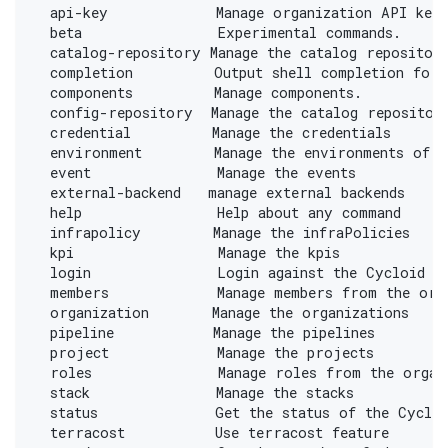
  api-key            Manage organization API key
  beta               Experimental commands.
  catalog-repository Manage the catalog repositor
  completion         Output shell completion for 
  components         Manage components.
  config-repository  Manage the catalog repositor
  credential         Manage the credentials
  environment        Manage the environments of a
  event              Manage the events
  external-backend   manage external backends
  help               Help about any command
  infrapolicy        Manage the infraPolicies
  kpi                Manage the kpis
  login              Login against the Cycloid c
  members            Manage members from the org
  organization       Manage the organizations
  pipeline           Manage the pipelines
  project            Manage the projects
  roles              Manage roles from the organ
  stack              Manage the stacks
  status             Get the status of the Cycloi
  terracost          Use terracost feature