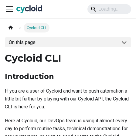
Cycloid CLI
On this page
Cycloid CLI
Introduction
If you are a user of Cycloid and want to push automation a
little bit further by playing with our Cycloid API, the Cycloid
CLI is here for you.
Here at Cycloid, our DevOps team is using it almost every
day to perform routine tasks, technical demonstrations for