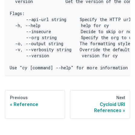
  version            Get the version of the cons
Flags:
      --api-url string     Specify the HTTP url o
  -h, --help               help for cy
      --insecure           Decide to skip or not
      --org string         Specify the org to us
  -o, --output string      The formatting style f
  -v, --verbosity string   Override the default v
      --version            version for cy
Use "cy [command] --help" for more information a
Previous
Next
Reference
Cycloid URI
References