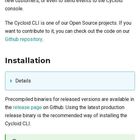
new customers, or even to send events to the Cycloid
console.
The Cycloid CLI is one of our Open Source projects. If you
want to contribute to it, you can check out the code on our
Github repository
.
Installation
Details
Precompiled binaries for released versions are available in
the
release page
on Github. Using the latest production
release binary is the recommended way of installing the
Cycloid CLI.