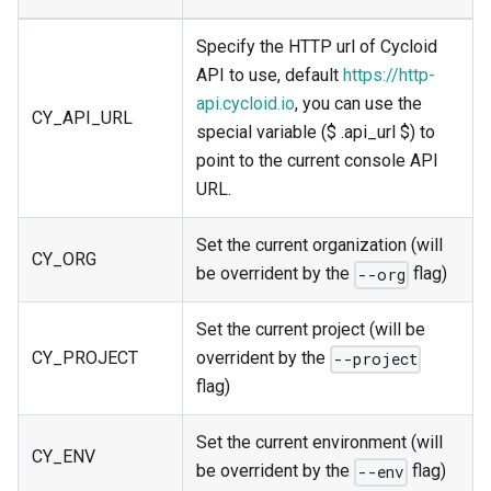
Specify the HTTP url of Cycloid
API to use, default
https://http-
api.cycloid.io
, you can use the
CY_API_URL
special variable ($ .api_url $) to
point to the current console API
URL.
Set the current organization (will
CY_ORG
be overrident by the
flag)
--org
Set the current project (will be
CY_PROJECT
overrident by the
--project
flag)
Set the current environment (will
CY_ENV
be overrident by the
flag)
--env