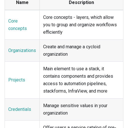
Name
Description
Core concepts - layers, which allow
Core
you to group and organize workflows
concepts
efficiently
Create and manage a cycloid
Organizations
organization
Main element to use a stack, it
contains components and provides
Projects
access to automation pipelines,
stackforms, InfraView, and more
Manage sensitive values in your
Credentials
organization
Offer users a service catalog of pre-