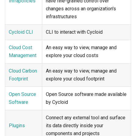
Infrapolicies
have fine-grained control over
changes across an organization's
infrastructures
Cycloid CLI
CLI to interact with Cycloid
Cloud Cost
An easy way to view, manage and
Management
explore your cloud costs
Cloud Carbon
An easy way to view, manage and
Footprint
explore your cloud footprint
Open Source
Open Source software made available
Software
by Cycloid
Connect any external tool and surface
Plugins
its data directly inside your
components and projects