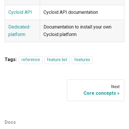
Cycloid API
Cycloid API documentation
Dedicated-
Documentation to install your own
platform
Cycloid platform
Tags:
reference
feature list
features
Next
Core concepts
Docs