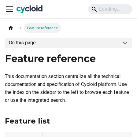
Feature reference
On this page
Feature reference
This documentation section centralize all the technical
documentation and specification of Cycloid platform. Use
the index on the sidebar to the left to browse each feature
or use the integrated search.
Feature list