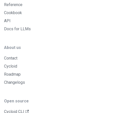
Reference
Cookbook
API
Docs for LLMs
About us
Contact
Cycloid
Roadmap
Changelogs
Open source
Cycloid CLI