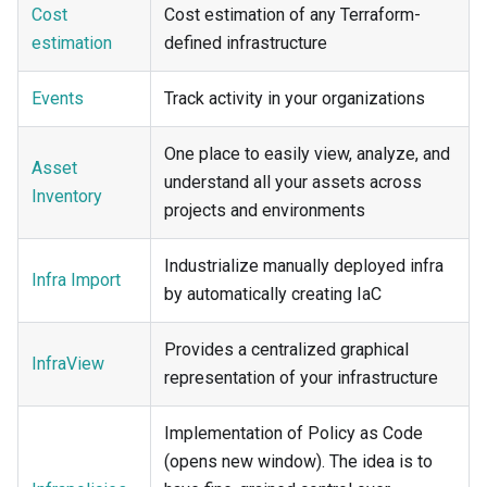
Cost
Cost estimation of any Terraform-
estimation
defined infrastructure
Events
Track activity in your organizations
One place to easily view, analyze, and
Asset
understand all your assets across
Inventory
projects and environments
Industrialize manually deployed infra
Infra Import
by automatically creating IaC
Provides a centralized graphical
InfraView
representation of your infrastructure
Implementation of Policy as Code
(opens new window). The idea is to