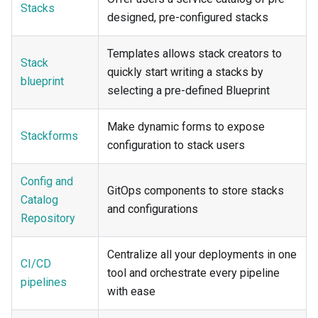
Stacks
designed, pre-configured stacks
Templates allows stack creators to
Stack
quickly start writing a stacks by
blueprint
selecting a pre-defined Blueprint
Make dynamic forms to expose
Stackforms
configuration to stack users
Config and
GitOps components to store stacks
Catalog
and configurations
Repository
Centralize all your deployments in one
CI/CD
tool and orchestrate every pipeline
pipelines
with ease