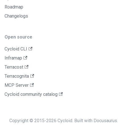
Roadmap
Changelogs
Open source
Cycloid CLI
Inframap
Terracost
Terracognita
MCP Server
Cycloid community catalog
Copyright © 2015-2026 Cycloid. Built with Docusaurus.