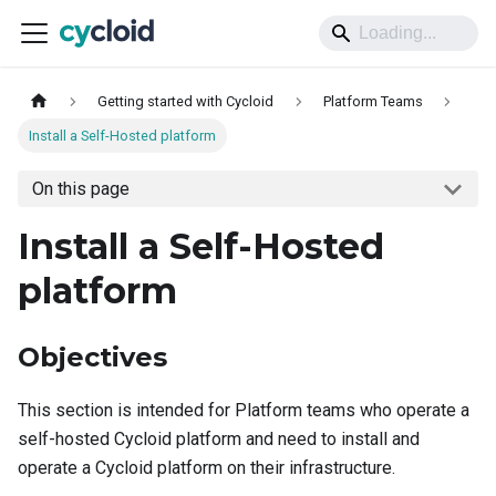
Getting started with Cycloid
Platform Teams
Install a Self-Hosted platform
On this page
Install a Self-Hosted
platform
Objectives
This section is intended for Platform teams who operate a
self-hosted Cycloid platform and need to install and
operate a Cycloid platform on their infrastructure.