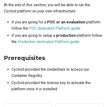
At the end of this section, you will be able to run the
Cycloid platform on your own infrastructure.
If you are going for a
POC or an evaluation
platform
follow the
POC dedicated Platform guide
.
If you are going to setup a
production
platform follow
the
Production dedicated Platform guide
.
Prerequisites
Cycloid provided the credentials to access our
Container Registry.
Cycloid provided the license key to activate the
platform once it is installed.