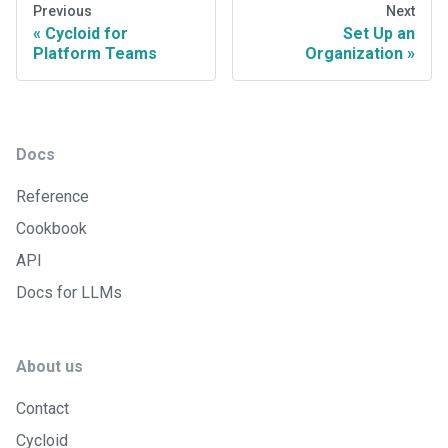
Previous
Next
Cycloid for
Set Up an
Platform Teams
Organization
Docs
Reference
Cookbook
API
Docs for LLMs
About us
Contact
Cycloid