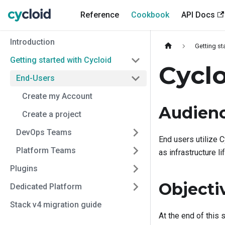
Reference
Cookbook
API Docs
Introduction
Getting st
Getting started with Cycloid
Cyclo
End-Users
Create my Account
Audien
Create a project
DevOps Teams
End users utilize C
Platform Teams
as infrastructure 
Plugins
Objecti
Dedicated Platform
Stack v4 migration guide
At the end of this 