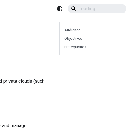
Audience
Objectives
Prerequisites
nd private clouds (such
loy and manage