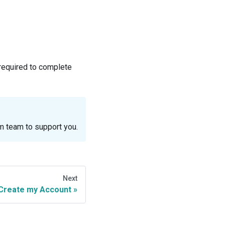
 required to complete
m team to support you.
Next
Create my Account