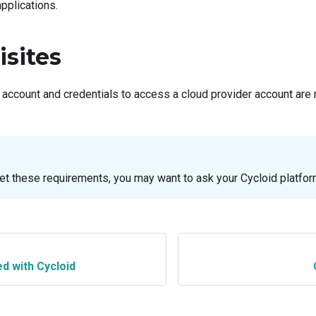
applications.
isites
 account and credentials to access a cloud provider account are
et these requirements, you may want to ask your Cycloid platfor
ed with Cycloid