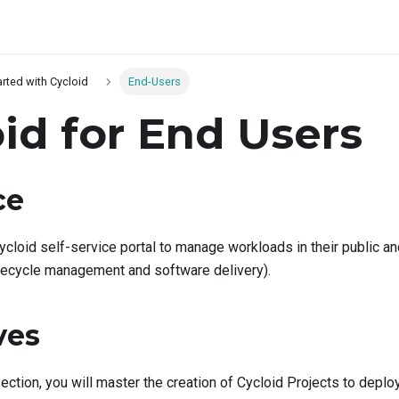
arted with Cycloid
End-Users
id for End Users
ce
ycloid self-service portal to manage workloads in their public a
lifecycle management and software delivery).
ves
section, you will master the creation of Cycloid Projects to dep