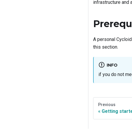
infrastructure and 
Prerequ
A personal Cycloid
this section.
INFO
if you do not me
Previous
Getting start